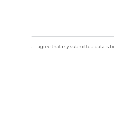
I agree that my submitted data is b