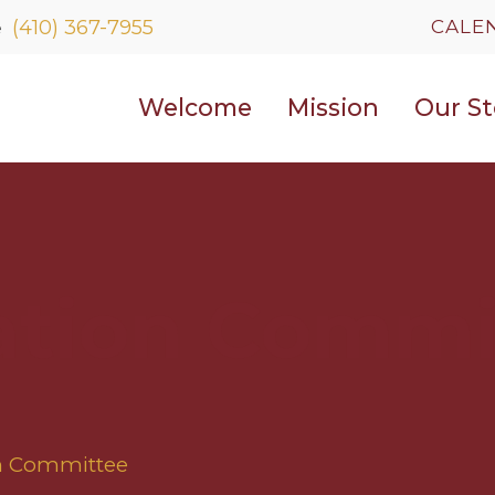
WELCOME
CALE
(410) 367-7955
e
MISSION
Welcome
Mission
Our St
OUR STORY
CONTACT US
ation Commi
on Committee