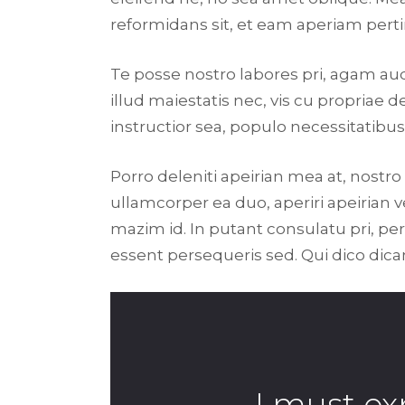
reformidans sit, et eam aperiam perti
Te posse nostro labores pri, agam au
illud maiestatis nec, vis cu propriae d
instructior sea, populo necessitatibus 
Porro deleniti apeirian mea at, nostro
ullamcorper ea duo, aperiri apeirian ve
mazim id. In putant consulatu pri, p
essent persequeris sed. Qui dico dic
I must ex