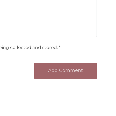
eing collected and stored.
*