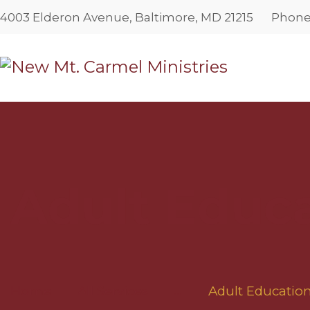
4003 Elderon Avenue, Baltimore, MD 21215
Phon
Adult Educ
Home
All Services
...
Adult Educati