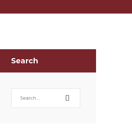
Search