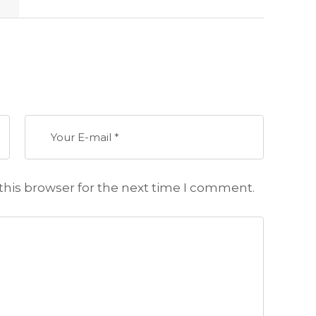
this browser for the next time I comment.