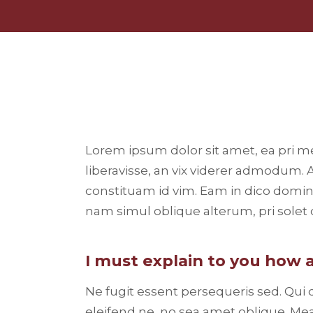
Lorem ipsum dolor sit amet, ea pri m
liberavisse, an vix viderer admodum. 
constituam id vim. Eam in dico domi
nam simul oblique alterum, pri sole
I must explain to you how a
Ne fugit essent persequeris sed. Qui
eleifend ne, no sea amet oblique. Mea