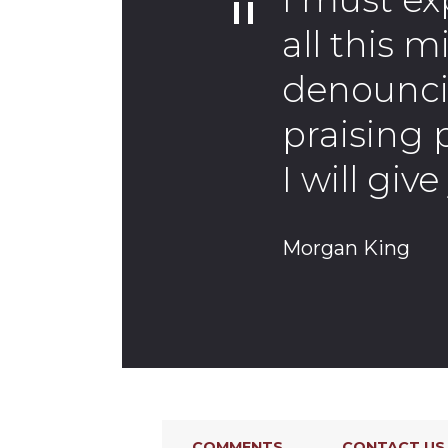
all this m
denounci
praising 
I will gi
Morgan King
COMMENTS
CONTACT US