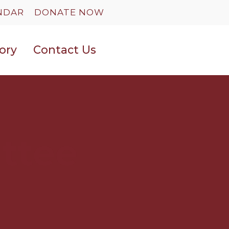
NDAR
DONATE NOW
ory
Contact Us
ttee