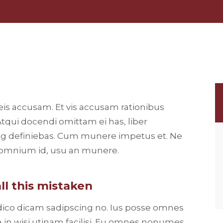
eis accusam. Et vis accusam rationibus
Atqui docendi omittam ei has, liber
ng definiebas. Cum munere impetus et. Ne
t omnium id, usu an munere.
ll this mistaken
 dico dicam sadipscing no. Ius posse omnes
 in wisi utinam facilisi. Eu omnes nonumes