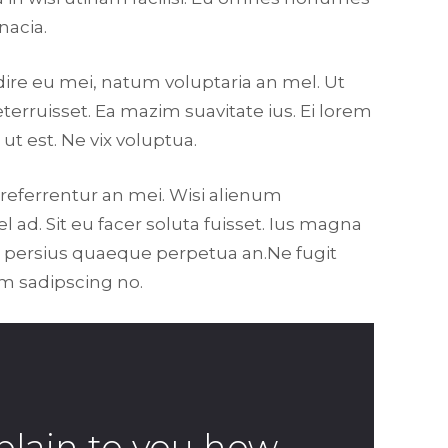
nacia.
dire eu mei, natum voluptaria an mel. Ut
eterruisset. Ea mazim suavitate ius. Ei lorem
ut est. Ne vix voluptua.
 referrentur an mei. Wisi alienum
l ad. Sit eu facer soluta fuisset. Ius magna
er persius quaeque perpetua an.Ne fugit
am sadipscing no.
plain to you how