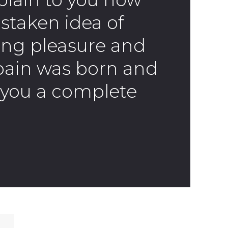
istaken idea of
ng pleasure and
pain was born and
ve you a complete