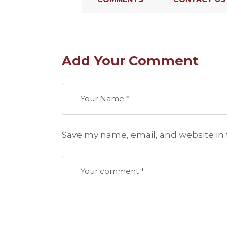
Add Your Comment
Save my name, email, and website in 