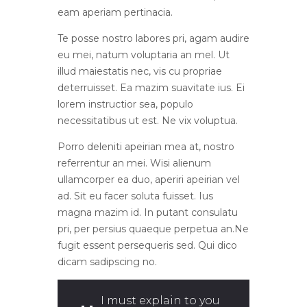
eam aperiam pertinacia.
Te posse nostro labores pri, agam audire
eu mei, natum voluptaria an mel. Ut
illud maiestatis nec, vis cu propriae
deterruisset. Ea mazim suavitate ius. Ei
lorem instructior sea, populo
necessitatibus ut est. Ne vix voluptua.
Porro deleniti apeirian mea at, nostro
referrentur an mei. Wisi alienum
ullamcorper ea duo, aperiri apeirian vel
ad. Sit eu facer soluta fuisset. Ius
magna mazim id. In putant consulatu
pri, per persius quaeque perpetua an.Ne
fugit essent persequeris sed. Qui dico
dicam sadipscing no.
I must explain to you