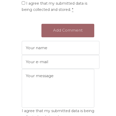
I agree that my submitted data is
being collected and stored.
*
I agree that my submitted data is being