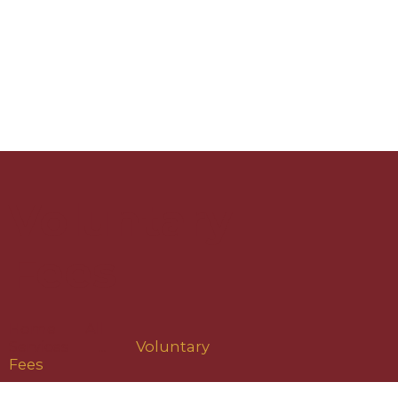
Voluntary
Fees
Home
All
Services
...
Voluntary
Fees