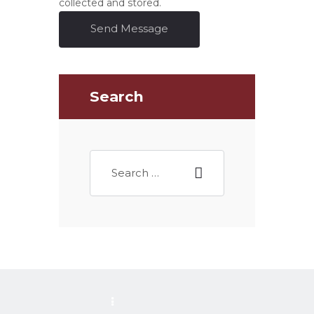
collected and stored.
Send Message
Search