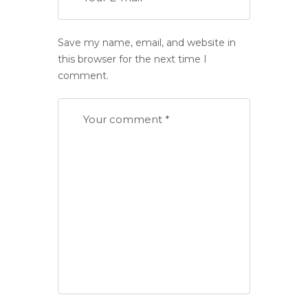
Save my name, email, and website in
this browser for the next time I
comment.