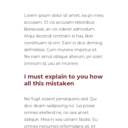
Lorem ipsum dolor sit amet, ea pri meis
accusam. Et vis accusam rationibus
liberavisse, an vix viderer admodum.
Atqui docendi omittam ei has, liber
constituam id vim. Eam in dico doming
definiebas. Cum munere impetus et.
Ne nam simul oblique alterum, pri solet
omnium id, usu an munere.
I must explain to you how
all this mistaken
Ne fugit essent persequeris sed. Qui
dico dicam sadipscing no. Ius posse
omnes eleifend ne, no sea amet
oblique. Mea in wisi utinam facilisi. Eu
omnes nonumes reformidans sit, et