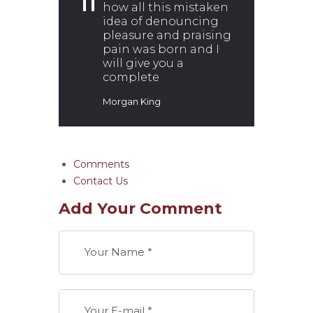
how all this mistaken
idea of denouncing
pleasure and praising
pain was born and I
will give you a
complete
Morgan King
Comments
Contact Us
Add Your Comment