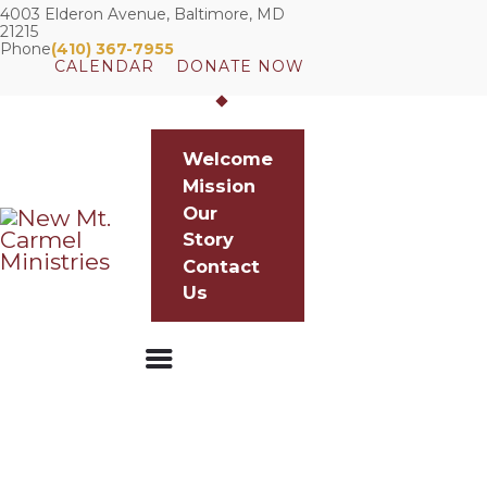
4003 Elderon Avenue, Baltimore, MD
21215
Phone
(410) 367-7955
CALENDAR
DONATE NOW
WELCOME
Welcome
MISSION
Mission
OUR STORY
Our
CONTACT US
Story
Contact
Us